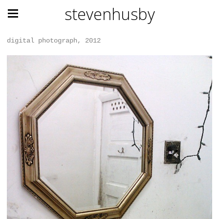
stevenhusby
digital photograph, 2012