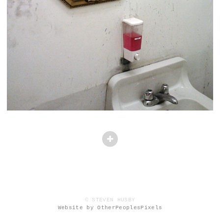
© STEVEN HUSBY
Website by OtherPeoplesPixels