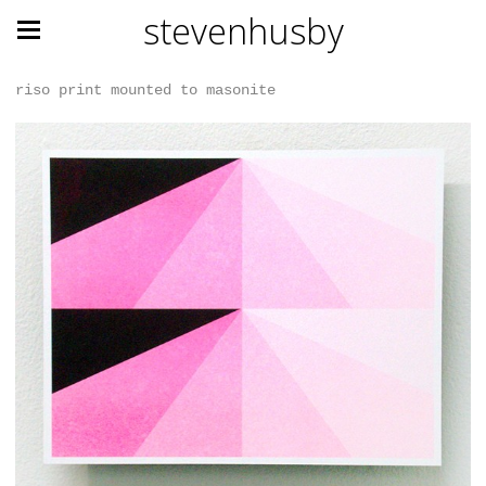
stevenhusby
riso print mounted to masonite