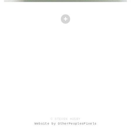
© STEVEN HUSBY
Website by OtherPeoplesPixels