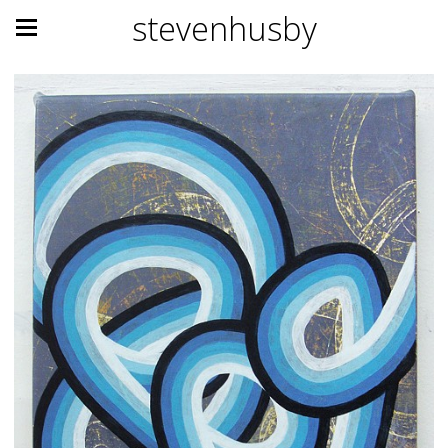
stevenhusby