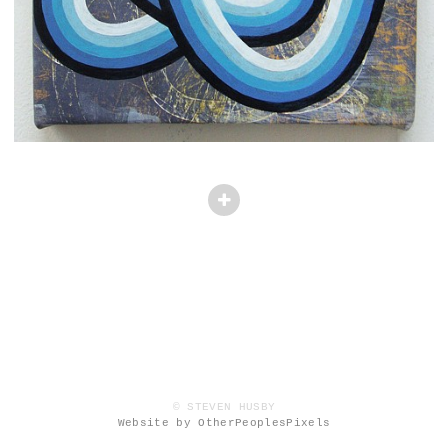
© STEVEN HUSBY
Website by OtherPeoplesPixels