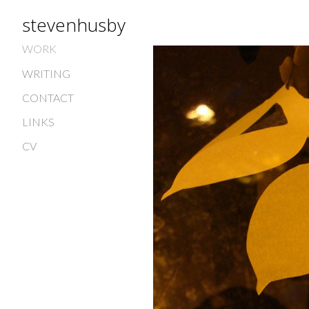
stevenhusby
WORK
WRITING
CONTACT
LINKS
CV