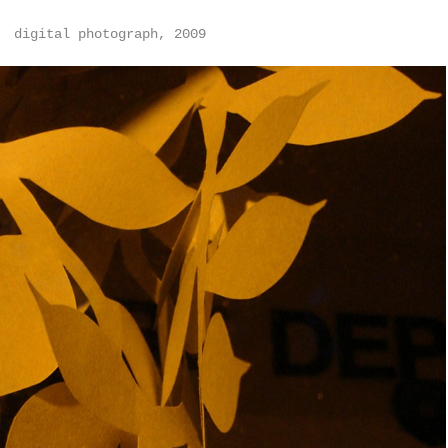
digital photograph, 2009