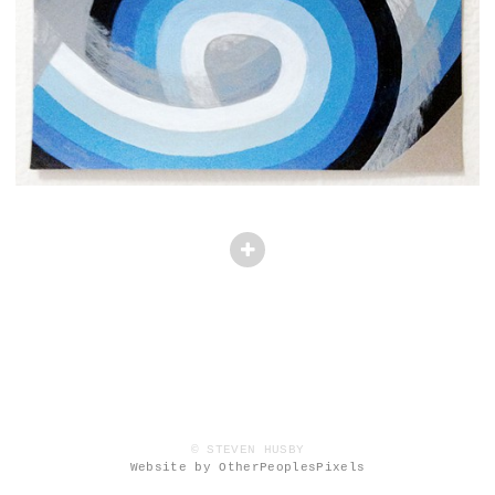
© STEVEN HUSBY
Website by OtherPeoplesPixels