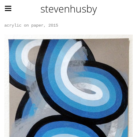
stevenhusby
acrylic on paper, 2015