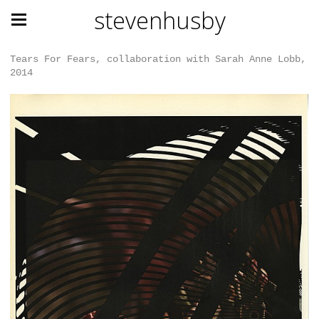
stevenhusby
Tears For Fears, collaboration with Sarah Anne Lobb,
2014