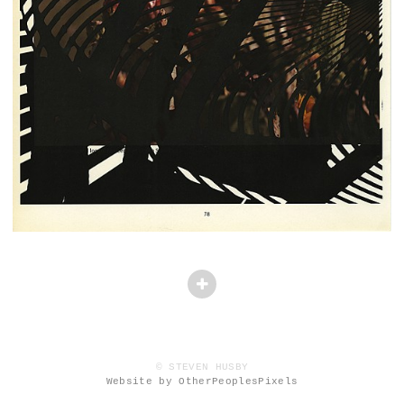
© STEVEN HUSBY
Website by OtherPeoplesPixels