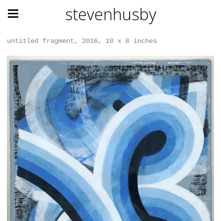
stevenhusby
untitled fragment, 2016, 10 x 8 inches