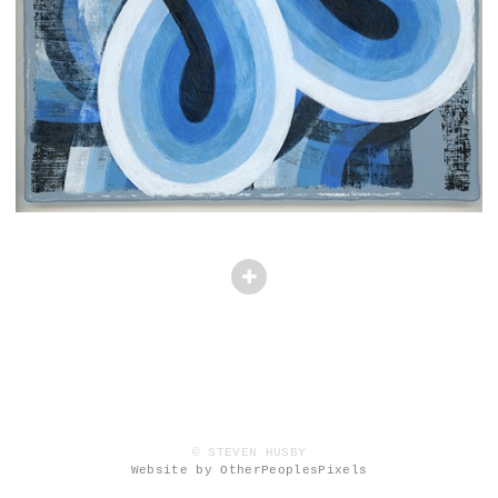
© STEVEN HUSBY
Website by OtherPeoplesPixels