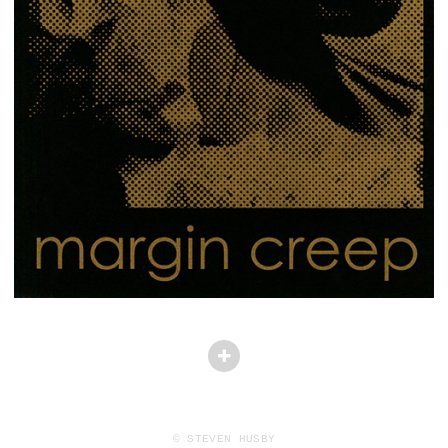
© STEVEN HUSBY