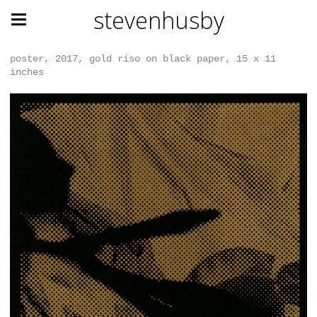
stevenhusby
poster, 2017, gold riso on black paper, 15 x 11
inches