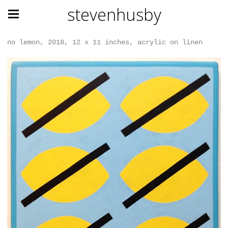
stevenhusby
no lemon, 2018, 12 x 11 inches, acrylic on linen