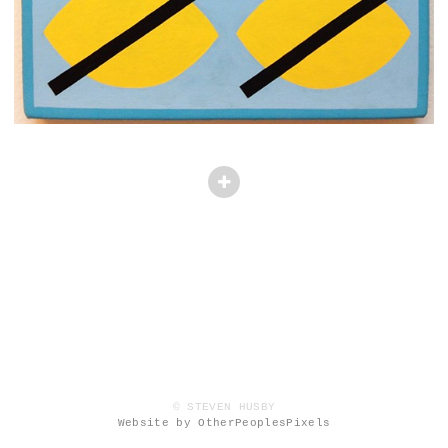
© STEVEN HUSBY
Website by OtherPeoplesPixels