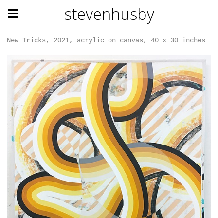
stevenhusby
New Tricks, 2021, acrylic on canvas, 40 x 30 inches