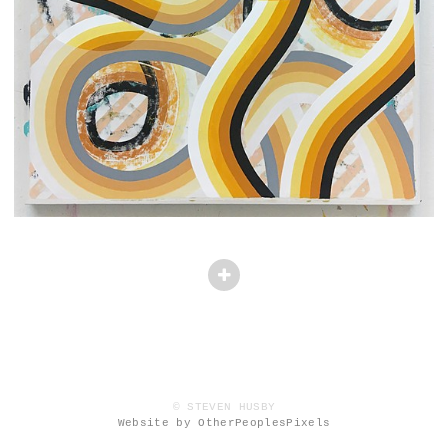
© STEVEN HUSBY
Website by OtherPeoplesPixels