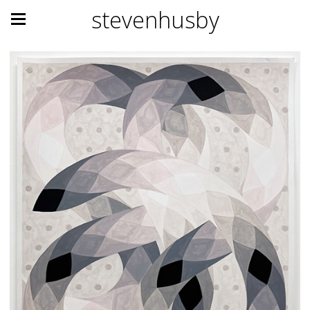
stevenhusby