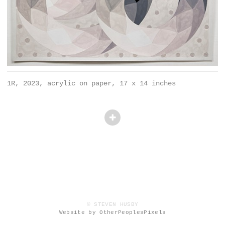
1R, 2023, acrylic on paper, 17 x 14 inches
© STEVEN HUSBY
Website by OtherPeoplesPixels