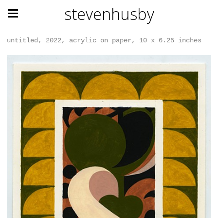
stevenhusby
untitled, 2022, acrylic on paper, 10 x 6.25 inches