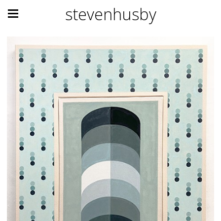
stevenhusby