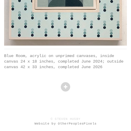
Blue Room, acrylic on unprimed canvases, inside
canvas 24 x 18 inches, completed June 2024; outside
canvas 42 x 33 inches, completed June 2026
© STEVEN HUSBY
Website by OtherPeoplesPixels