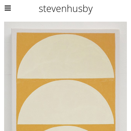
stevenhusby