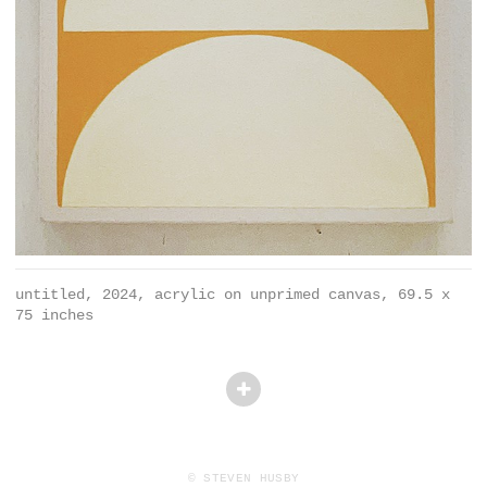
untitled, 2024, acrylic on unprimed canvas, 69.5 x
75 inches
© STEVEN HUSBY