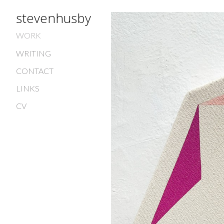
stevenhusby
WORK
WRITING
CONTACT
LINKS
CV